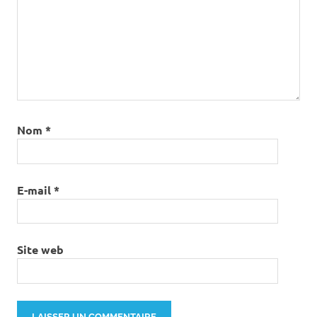
Nom
*
E-mail
*
Site web