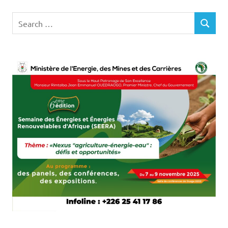
Search
SEARCH
for: