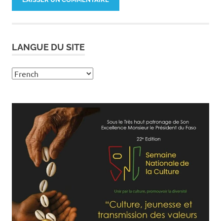
LANGUE DU SITE