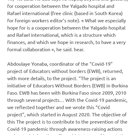
for cooperation between the Yalgado hospital and
Rafael international (free clinic (based in South Korea)
for foreign workers editor’s note). « What we especially
hope for is a cooperation between the Yalgado hospital
and Rafael international, which is a structure which
finances, and which we hope in research, to have a very
formal collaboration », he said. hear.
Abdoulaye Yonaba, coordinator of the “Covid-19”
project of Educators without borders (EWB), returned,
with more details, to the project. “The project is an
initiative of Educators Without Borders (EWB) in Burkina
Faso. EWB has been with Burkina Faso since 2009, 2010
through several projects… With the Covid-19 pandemic,
we reflected together and we wrote this “Covid
project”, which started in August 2020. The objective of
this The project is to contribute to the prevention of the
Covid-19 pandemic through awareness-raising actions