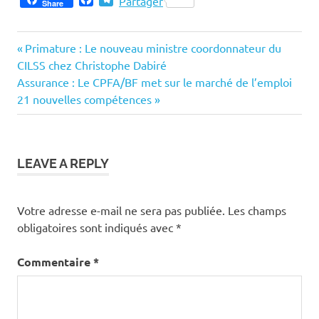
Partager
Share
Previous
Navigation
Primature : Le nouveau ministre coordonnateur du
Post:
CILSS chez Christophe Dabiré
de
Next
Assurance : Le CPFA/BF met sur le marché de l’emploi
Post:
21 nouvelles compétences
l’article
LEAVE A REPLY
Votre adresse e-mail ne sera pas publiée.
Les champs
obligatoires sont indiqués avec
*
Commentaire
*