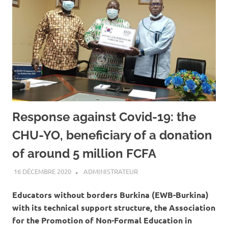
Response against Covid-19: the
CHU-YO, beneficiary of a donation
of around 5 million FCFA
16 DÉCEMBRE 2020
ADMINISTRATEUR
A LA UNE
,
ACTUALITÉ
,
SANTÉ
Educators without borders Burkina (EWB-Burkina)
with its technical support structure, the Association
for the Promotion of Non-Formal Education in