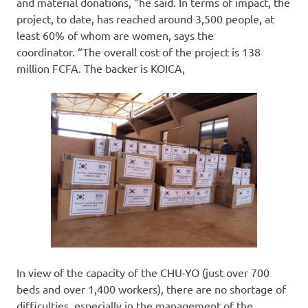
and material donations, ”he said. In terms of impact, the
project, to date, has reached around 3,500 people, at
least 60% of whom are women, says the
coordinator. “The overall cost of the project is 138
million FCFA. The backer is KOICA,
In view of the capacity of the CHU-YO (just over 700
beds and over 1,400 workers), there are no shortage of
difficulties, especially in the management of the