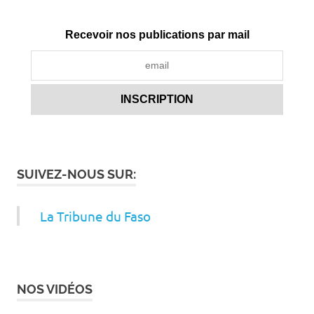
Recevoir nos publications par mail
SUIVEZ-NOUS SUR:
La Tribune du Faso
NOS VIDÉOS