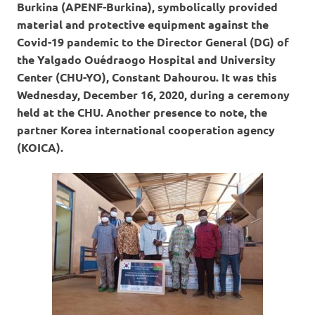
Burkina (APENF-Burkina), symbolically provided
material and protective equipment against the
Covid-19 pandemic to the Director General (DG) of
the Yalgado Ouédraogo Hospital and University
Center (CHU-YO), Constant Dahourou.
It was this
Wednesday, December 16, 2020, during a ceremony
held at the CHU. Another presence to note, the
partner Korea international cooperation agency
(KOICA).