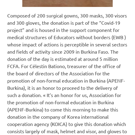
Composed of 200 surgical gowns, 300 masks, 300 visors
and 300 gloves, the donation is part of the “Covid-19
project” and is housed in the support component for
medical structures of Educators without borders (EWB )
whose impact of actions is perceptible in several sectors
and fields of activity since 2009 in Burkina Faso. The
donation of the day is estimated at around 5 million
FCFA. For Célestin Bationo, treasurer of the office of
the board of directors of the Association for the
promotion of non-formal education in Burkina (APENF-
Burkina), it is an honor to proceed to the delivery of
such a donation. « It’s an honor for us, Association for
the promotion of non-formal education in Burkina
(APENF-Burkina) to come this morning to make this
donation in the company of Korea international
cooperation agency (KOICA) to give this donation which
consists largely of mask, helmet and visor, and gloves to