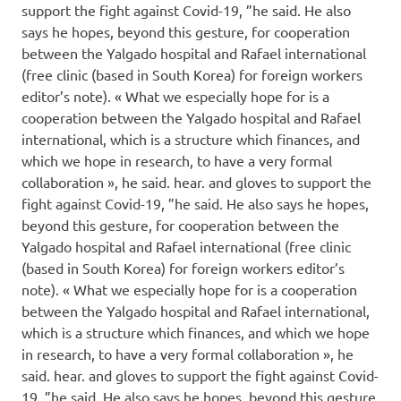
support the fight against Covid-19, ”he said. He also
says he hopes, beyond this gesture, for cooperation
between the Yalgado hospital and Rafael international
(free clinic (based in South Korea) for foreign workers
editor’s note). « What we especially hope for is a
cooperation between the Yalgado hospital and Rafael
international, which is a structure which finances, and
which we hope in research, to have a very formal
collaboration », he said. hear. and gloves to support the
fight against Covid-19, ”he said. He also says he hopes,
beyond this gesture, for cooperation between the
Yalgado hospital and Rafael international (free clinic
(based in South Korea) for foreign workers editor’s
note). « What we especially hope for is a cooperation
between the Yalgado hospital and Rafael international,
which is a structure which finances, and which we hope
in research, to have a very formal collaboration », he
said. hear. and gloves to support the fight against Covid-
19, ”he said. He also says he hopes, beyond this gesture,