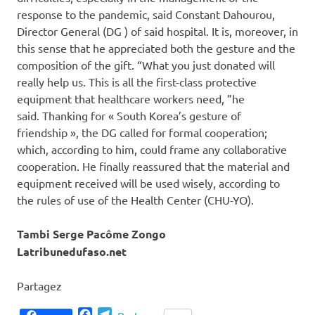
response to the pandemic, said Constant Dahourou,
Director General (DG ) of said hospital. It is, moreover, in
this sense that he appreciated both the gesture and the
composition of the gift. “What you just donated will
really help us. This is all the first-class protective
equipment that healthcare workers need, ”he
said. Thanking for « South Korea’s gesture of
friendship », the DG called for formal cooperation;
which, according to him, could frame any collaborative
cooperation. He finally reassured that the material and
equipment received will be used wisely, according to
the rules of use of the Health Center (CHU-YO).
Tambi Serge Pacôme Zongo
Latribunedufaso.net
Partagez
Facebook
Telegram